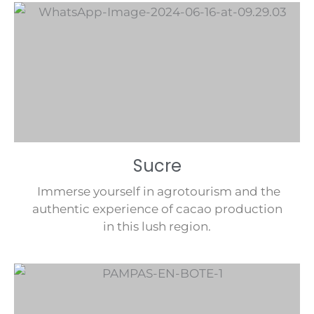
Sucre
Immerse yourself in agrotourism and the
authentic experience of cacao production
in this lush region.