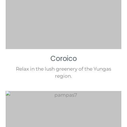
Coroico
Relax in the lush greenery of the Yungas
region.