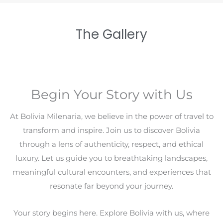
The Gallery
Begin Your Story with Us
At Bolivia Milenaria, we believe in the power of travel to
transform and inspire. Join us to discover Bolivia
through a lens of authenticity, respect, and ethical
luxury. Let us guide you to breathtaking landscapes,
meaningful cultural encounters, and experiences that
resonate far beyond your journey.
Your story begins here. Explore Bolivia with us, where