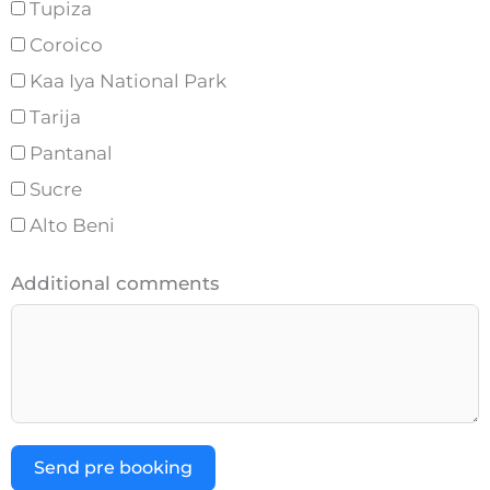
Tupiza
Coroico
Kaa Iya National Park
Tarija
Pantanal
Sucre
Alto Beni
Additional comments
Send pre booking