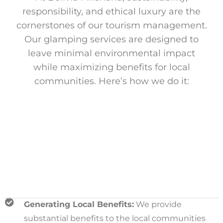
responsibility, and ethical luxury are the
cornerstones of our tourism management.
Our glamping services are designed to
leave minimal environmental impact
while maximizing benefits for local
communities. Here’s how we do it:
Generating Local Benefits:
We provide
substantial benefits to the local communities