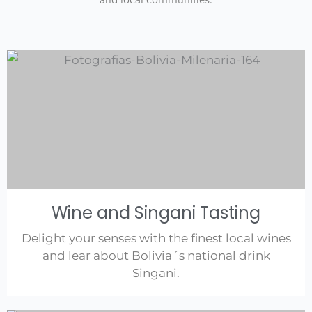
and local communities.
Wine and Singani Tasting
Delight your senses with the finest local wines
and lear about Bolivia´s national drink
Singani.