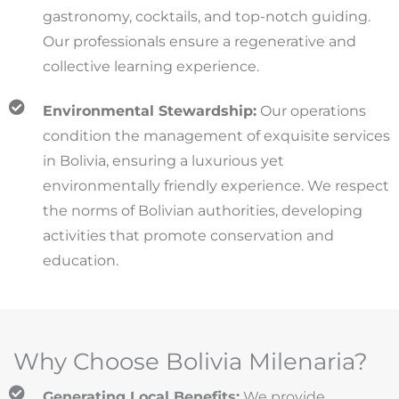
gastronomy, cocktails, and top-notch guiding.
Our professionals ensure a regenerative and
collective learning experience.
Environmental Stewardship:
Our operations
condition the management of exquisite services
in Bolivia, ensuring a luxurious yet
environmentally friendly experience. We respect
the norms of Bolivian authorities, developing
activities that promote conservation and
education.
Why Choose Bolivia Milenaria?
Generating Local Benefits:
We provide