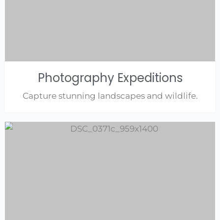
Photography Expeditions
Capture stunning landscapes and wildlife.