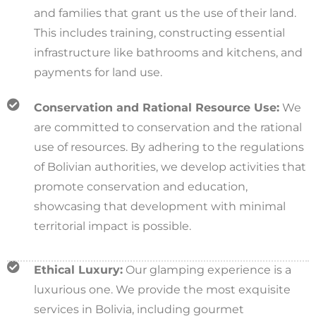
and families that grant us the use of their land.
This includes training, constructing essential
infrastructure like bathrooms and kitchens, and
payments for land use.
Conservation and Rational Resource Use:
We
are committed to conservation and the rational
use of resources. By adhering to the regulations
of Bolivian authorities, we develop activities that
promote conservation and education,
showcasing that development with minimal
territorial impact is possible.
Ethical Luxury:
Our glamping experience is a
luxurious one. We provide the most exquisite
services in Bolivia, including gourmet