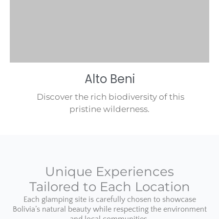
Alto Beni
Discover the rich biodiversity of this
pristine wilderness.
Unique Experiences
Tailored to Each Location
Each glamping site is carefully chosen to showcase
Bolivia’s natural beauty while respecting the environment