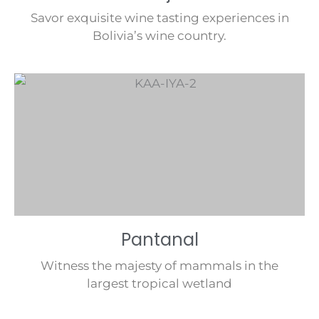
Savor exquisite wine tasting experiences in
Bolivia’s wine country.
Pantanal
Witness the majesty of mammals in the
largest tropical wetland