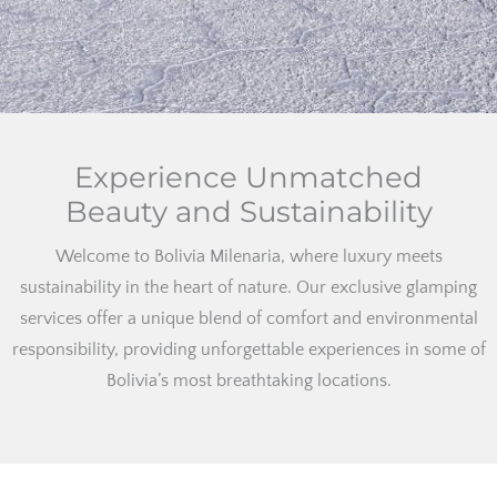
Experience Unmatched
Beauty and Sustainability
Welcome to Bolivia Milenaria, where luxury meets
sustainability in the heart of nature. Our exclusive glamping
services offer a unique blend of comfort and environmental
responsibility, providing unforgettable experiences in some of
Bolivia’s most breathtaking locations.