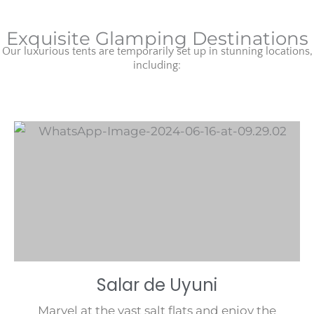
Exquisite Glamping Destinations
Our luxurious tents are temporarily set up in stunning locations,
including:
Salar de Uyuni
Marvel at the vast salt flats and enjoy the