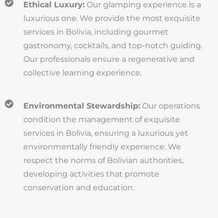
Ethical Luxury:
Our glamping experience is a
luxurious one. We provide the most exquisite
services in Bolivia, including gourmet
gastronomy, cocktails, and top-notch guiding.
Our professionals ensure a regenerative and
collective learning experience.
Environmental Stewardship:
Our operations
condition the management of exquisite
services in Bolivia, ensuring a luxurious yet
environmentally friendly experience. We
respect the norms of Bolivian authorities,
developing activities that promote
conservation and education.