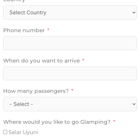
Phone number
When do you want to arrive
How many passengers?
Where would you like to go Glamping?
Salar Uyuni