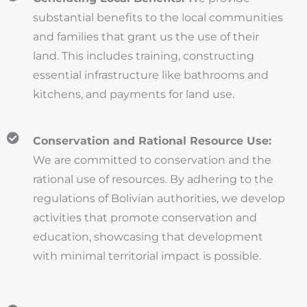
substantial benefits to the local communities
and families that grant us the use of their
land. This includes training, constructing
essential infrastructure like bathrooms and
kitchens, and payments for land use.
Conservation and Rational Resource Use:
We are committed to conservation and the
rational use of resources. By adhering to the
regulations of Bolivian authorities, we develop
activities that promote conservation and
education, showcasing that development
with minimal territorial impact is possible.