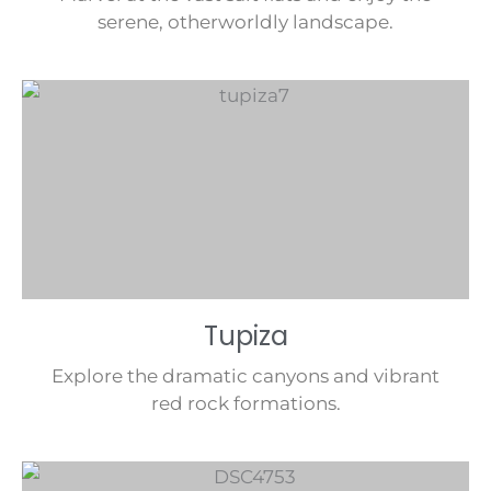
serene, otherworldly landscape.
Tupiza
Explore the dramatic canyons and vibrant
red rock formations.