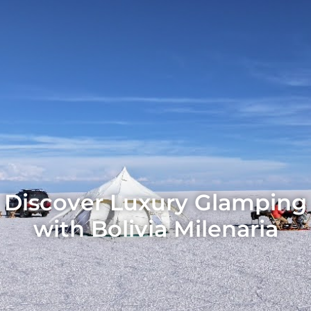
Discover Luxury Glamping
with Bolivia Milenaria