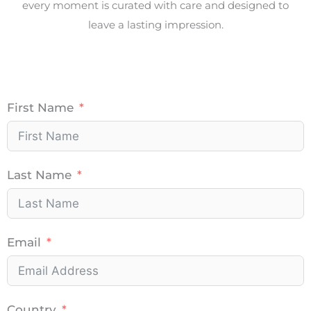
every moment is curated with care and designed to
leave a lasting impression.
First Name
Last Name
Email
Country