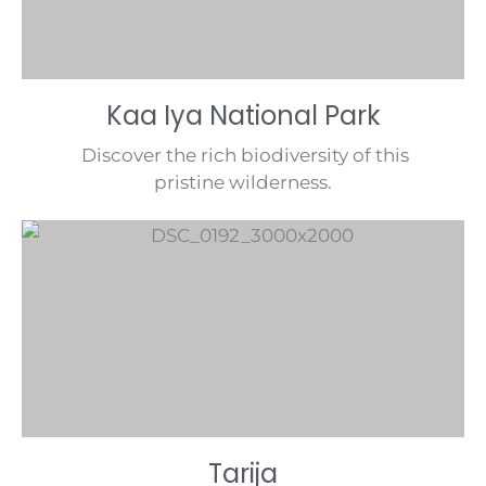
Kaa Iya National Park
Discover the rich biodiversity of this
pristine wilderness.
Tarija