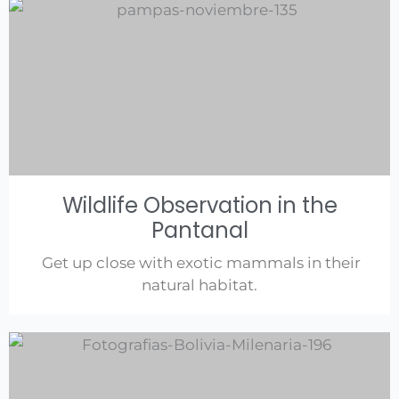
Wildlife Observation in the
Pantanal
Get up close with exotic mammals in their
natural habitat.