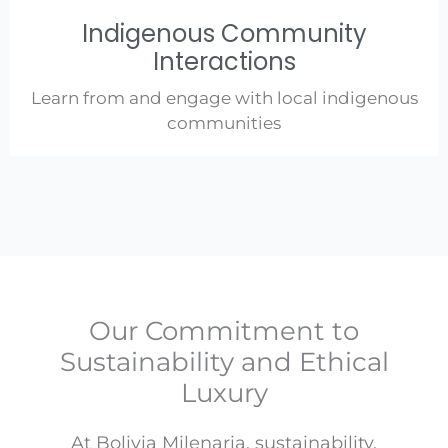
Indigenous Community
Interactions
Learn from and engage with local indigenous
communities
Our Commitment to
Sustainability and Ethical
Luxury
At Bolivia Milenaria, sustainability,