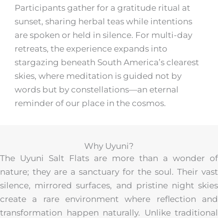
Participants gather for a gratitude ritual at
sunset, sharing herbal teas while intentions
are spoken or held in silence. For multi-day
retreats, the experience expands into
stargazing beneath South America’s clearest
skies, where meditation is guided not by
words but by constellations—an eternal
reminder of our place in the cosmos.
Why Uyuni?
The Uyuni Salt Flats are more than a wonder of
nature; they are a sanctuary for the soul. Their vast
silence, mirrored surfaces, and pristine night skies
create a rare environment where reflection and
transformation happen naturally. Unlike traditional