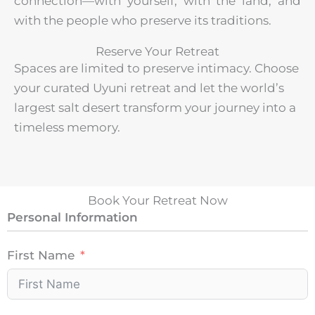
connection—with yourself, with the land, and
with the people who preserve its traditions.
Reserve Your Retreat
Spaces are limited to preserve intimacy. Choose
your curated Uyuni retreat and let the world’s
largest salt desert transform your journey into a
timeless memory.
Book Your Retreat Now
Personal Information
First Name