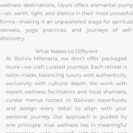
wellness destinations, Uyuni offers elemental purity
—air, earth, light, and silence in their most powerful
forms—making it an unparalleled stage for spiritual
retreats, yoga practices, and journeys of self-
discovery.
What Makes Us Different
At Bolivia Milenaria, we don’t offer packaged
tours—we craft curated journeys. Each retreat is
tailor-made, balancing luxury with authenticity,
exclusivity with cultural depth. We work with
expert wellness facilitators and local shamans,
curate menus rooted in Bolivian superfoods,
and design every detail to align with your
personal journey. Our approach is guided by
one principle: true wellness lies in meaningful