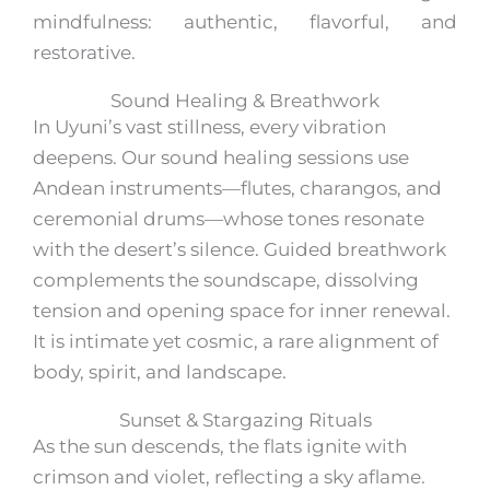
mindfulness: authentic, flavorful, and
restorative.
Sound Healing & Breathwork
In Uyuni’s vast stillness, every vibration
deepens. Our sound healing sessions use
Andean instruments—flutes, charangos, and
ceremonial drums—whose tones resonate
with the desert’s silence. Guided breathwork
complements the soundscape, dissolving
tension and opening space for inner renewal.
It is intimate yet cosmic, a rare alignment of
body, spirit, and landscape.
Sunset & Stargazing Rituals
As the sun descends, the flats ignite with
crimson and violet, reflecting a sky aflame.