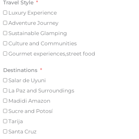
Travel Style
Luxury Experience
Adventure Journey
Sustainable Glamping
Culture and Communities
Gourmet experiences,street food
Destinations
Salar de Uyuni
La Paz and Surroundings
Madidi Amazon
Sucre and Potosí
Tarija
Santa Cruz