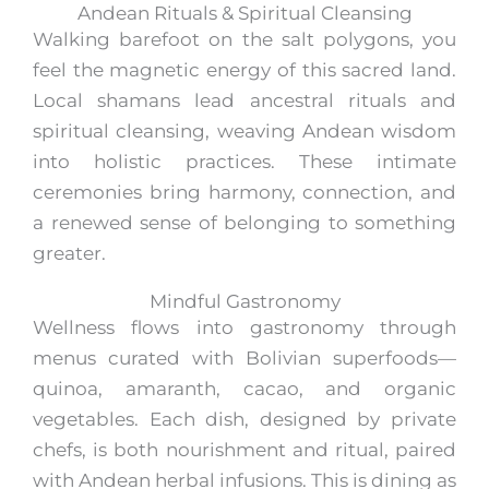
Andean Rituals & Spiritual Cleansing
Walking barefoot on the salt polygons, you
feel the magnetic energy of this sacred land.
Local shamans lead ancestral rituals and
spiritual cleansing, weaving Andean wisdom
into holistic practices. These intimate
ceremonies bring harmony, connection, and
a renewed sense of belonging to something
greater.
Mindful Gastronomy
Wellness flows into gastronomy through
menus curated with Bolivian superfoods—
quinoa, amaranth, cacao, and organic
vegetables. Each dish, designed by private
chefs, is both nourishment and ritual, paired
with Andean herbal infusions. This is dining as