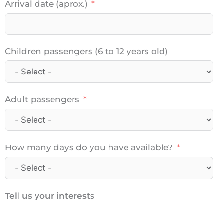
Arrival date (aprox.)
Children passengers (6 to 12 years old)
Adult passengers
How many days do you have available?
Tell us your interests