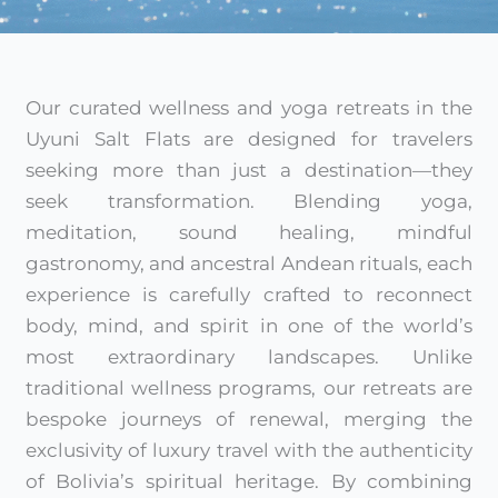
Our curated wellness and yoga retreats in the
Uyuni Salt Flats are designed for travelers
seeking more than just a destination—they
seek transformation. Blending yoga,
meditation, sound healing, mindful
gastronomy, and ancestral Andean rituals, each
experience is carefully crafted to reconnect
body, mind, and spirit in one of the world’s
most extraordinary landscapes. Unlike
traditional wellness programs, our retreats are
bespoke journeys of renewal, merging the
exclusivity of luxury travel with the authenticity
of Bolivia’s spiritual heritage. By combining