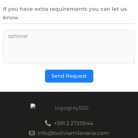
If you have extra requirements you can let us
know
Send Request
+591 2 2720544
info@boliviamilenaria.com