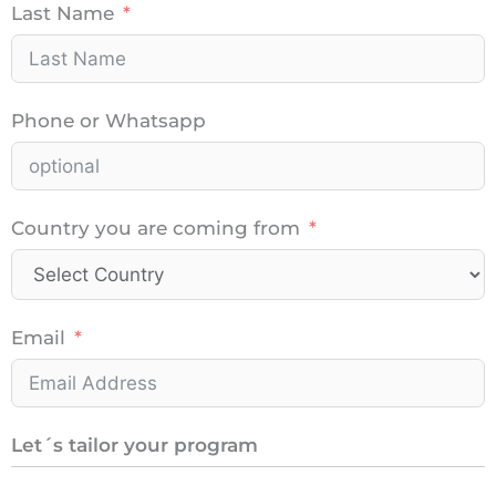
Last Name
Phone or Whatsapp
Country you are coming from
Email
Let´s tailor your program