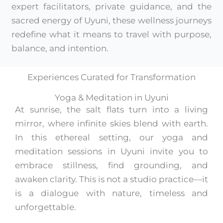
expert facilitators, private guidance, and the
sacred energy of Uyuni, these wellness journeys
redefine what it means to travel with purpose,
balance, and intention.
Experiences Curated for Transformation
Yoga & Meditation in Uyuni
At sunrise, the salt flats turn into a living
mirror, where infinite skies blend with earth.
In this ethereal setting, our yoga and
meditation sessions in Uyuni invite you to
embrace stillness, find grounding, and
awaken clarity. This is not a studio practice—it
is a dialogue with nature, timeless and
unforgettable.