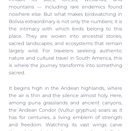
mountains — including rare endemics found
nowhere else. But what makes birdwatching in
Bolivia extraordinary is not only the numbers; it is
the intimacy with which birds belong to this
place. They are woven into ancestral stories,
sacred landscapes, and ecosystems that remain
largely wild. For travelers seeking authentic
nature and cultural travel in South America, this
is where the journey transforms into something
sacred.
It begins high in the Andean highlands, where
the air is thin and the silence almost holy. Here,
among puna grasslands and ancient canyons,
the Andean Condor (Vultur gryphus) soars as it
has for centuries, a living emblem of strength
and freedom. Watching its vast wings carve