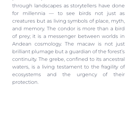
through landscapes as storytellers have done
for millennia — to see birds not just as
creatures but as living symbols of place, myth,
and memory. The condor is more than a bird
of prey; it is a messenger between worlds in
Andean cosmology. The macaw is not just
brilliant plumage but a guardian of the forest’s
continuity. The grebe, confined to its ancestral
waters, is a living testament to the fragility of
ecosystems and the urgency of their
protection.