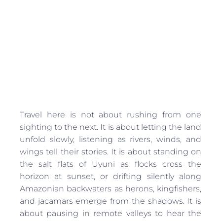
Travel here is not about rushing from one
sighting to the next. It is about letting the land
unfold slowly, listening as rivers, winds, and
wings tell their stories. It is about standing on
the salt flats of Uyuni as flocks cross the
horizon at sunset, or drifting silently along
Amazonian backwaters as herons, kingfishers,
and jacamars emerge from the shadows. It is
about pausing in remote valleys to hear the