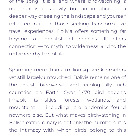
of the song. It is a land where birdwatching is
not merely an activity but an initiation — a
deeper way of seeing the landscape and yourself
reflected in it. For those seeking transformative
travel experiences, Bolivia offers something far
beyond a checklist of species. It offers
connection — to myth, to wilderness, and to the
untamed rhythm of life.
Spanning more than a million square kilometers
yet still largely untouched, Bolivia remains one of
the most biodiverse and ecologically rich
countries on Earth. Over 1,470 bird species
inhabit its skies, forests, wetlands, and
mountains — including rare endemics found
nowhere else. But what makes birdwatching in
Bolivia extraordinary is not only the numbers; it is
the intimacy with which birds belong to this