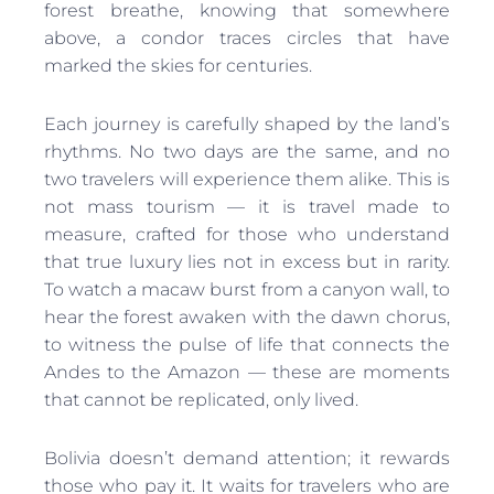
forest breathe, knowing that somewhere
above, a condor traces circles that have
marked the skies for centuries.
Each journey is carefully shaped by the land’s
rhythms. No two days are the same, and no
two travelers will experience them alike. This is
not mass tourism — it is travel made to
measure, crafted for those who understand
that true luxury lies not in excess but in rarity.
To watch a macaw burst from a canyon wall, to
hear the forest awaken with the dawn chorus,
to witness the pulse of life that connects the
Andes to the Amazon — these are moments
that cannot be replicated, only lived.
Bolivia doesn’t demand attention; it rewards
those who pay it. It waits for travelers who are