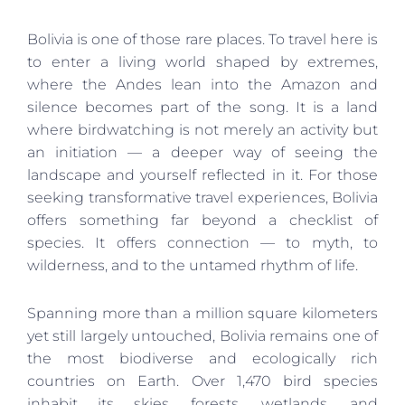
Bolivia is one of those rare places. To travel here is
to enter a living world shaped by extremes,
where the Andes lean into the Amazon and
silence becomes part of the song. It is a land
where birdwatching is not merely an activity but
an initiation — a deeper way of seeing the
landscape and yourself reflected in it. For those
seeking transformative travel experiences, Bolivia
offers something far beyond a checklist of
species. It offers connection — to myth, to
wilderness, and to the untamed rhythm of life.
Spanning more than a million square kilometers
yet still largely untouched, Bolivia remains one of
the most biodiverse and ecologically rich
countries on Earth. Over 1,470 bird species
inhabit its skies, forests, wetlands, and