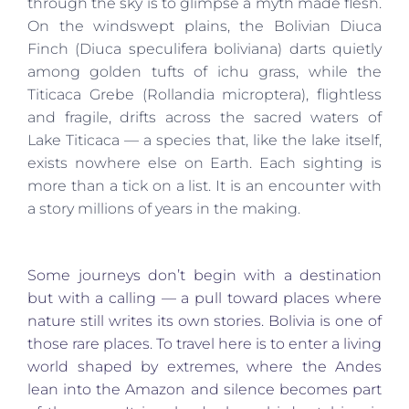
through the sky is to glimpse a myth made flesh.
On the windswept plains, the Bolivian Diuca
Finch (Diuca speculifera boliviana) darts quietly
among golden tufts of ichu grass, while the
Titicaca Grebe (Rollandia microptera), flightless
and fragile, drifts across the sacred waters of
Lake Titicaca — a species that, like the lake itself,
exists nowhere else on Earth. Each sighting is
more than a tick on a list. It is an encounter with
a story millions of years in the making.
Some journeys don’t begin with a destination
but with a calling — a pull toward places where
nature still writes its own stories. Bolivia is one of
those rare places. To travel here is to enter a living
world shaped by extremes, where the Andes
lean into the Amazon and silence becomes part