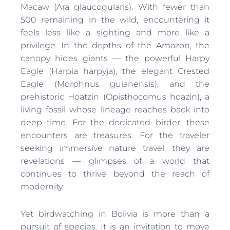
Macaw (Ara glaucogularis). With fewer than
500 remaining in the wild, encountering it
feels less like a sighting and more like a
privilege. In the depths of the Amazon, the
canopy hides giants — the powerful Harpy
Eagle (Harpia harpyja), the elegant Crested
Eagle (Morphnus guianensis), and the
prehistoric Hoatzin (Opisthocomus hoazin), a
living fossil whose lineage reaches back into
deep time. For the dedicated birder, these
encounters are treasures. For the traveler
seeking immersive nature travel, they are
revelations — glimpses of a world that
continues to thrive beyond the reach of
modernity.
Yet birdwatching in Bolivia is more than a
pursuit of species. It is an invitation to move