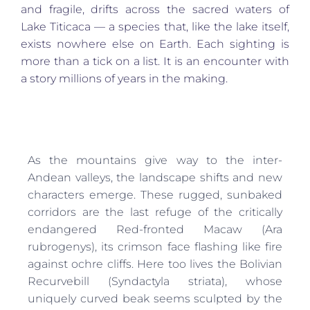
and fragile, drifts across the sacred waters of
Lake Titicaca — a species that, like the lake itself,
exists nowhere else on Earth. Each sighting is
more than a tick on a list. It is an encounter with
a story millions of years in the making.
As the mountains give way to the inter-
Andean valleys, the landscape shifts and new
characters emerge. These rugged, sunbaked
corridors are the last refuge of the critically
endangered Red-fronted Macaw (Ara
rubrogenys), its crimson face flashing like fire
against ochre cliffs. Here too lives the Bolivian
Recurvebill (Syndactyla striata), whose
uniquely curved beak seems sculpted by the