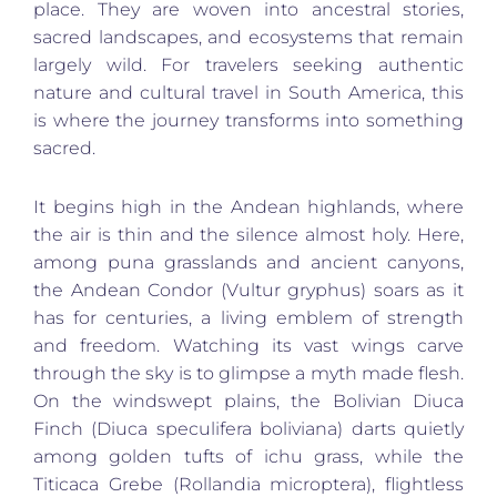
place. They are woven into ancestral stories,
sacred landscapes, and ecosystems that remain
largely wild. For travelers seeking authentic
nature and cultural travel in South America, this
is where the journey transforms into something
sacred.
It begins high in the Andean highlands, where
the air is thin and the silence almost holy. Here,
among puna grasslands and ancient canyons,
the Andean Condor (Vultur gryphus) soars as it
has for centuries, a living emblem of strength
and freedom. Watching its vast wings carve
through the sky is to glimpse a myth made flesh.
On the windswept plains, the Bolivian Diuca
Finch (Diuca speculifera boliviana) darts quietly
among golden tufts of ichu grass, while the
Titicaca Grebe (Rollandia microptera), flightless