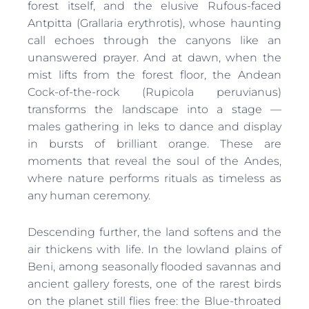
forest itself, and the elusive Rufous-faced
Antpitta (Grallaria erythrotis), whose haunting
call echoes through the canyons like an
unanswered prayer. And at dawn, when the
mist lifts from the forest floor, the Andean
Cock-of-the-rock (Rupicola peruvianus)
transforms the landscape into a stage —
males gathering in leks to dance and display
in bursts of brilliant orange. These are
moments that reveal the soul of the Andes,
where nature performs rituals as timeless as
any human ceremony.
Descending further, the land softens and the
air thickens with life. In the lowland plains of
Beni, among seasonally flooded savannas and
ancient gallery forests, one of the rarest birds
on the planet still flies free: the Blue-throated