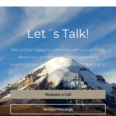
Let´s Talk!
We will be happy to connect with you and talk
about our products and services or any
questions you may have regarding traveling to
Bolivia.
Request a Call
Send a Message