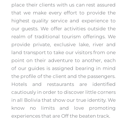
place their clients with us can rest assured
that we make every effort to provide the
highest quality service and experience to
our guests. We offer activities outside the
realm of traditional tourism offerings. We
provide private, exclusive lake, river and
land transport to take our visitors from one
point on their adventure to another, each
of our guides is assigned bearing in mind
the profile of the client and the passengers.
Hotels and restaurants are identified
cautiously in order to discover little corners
in all Bolivia that show our true identity. We
know no limits and love promoting
experiences that are Off the beaten track.