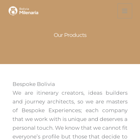
Skip
to
content
Our Products
Bespoke Bolivia
We are itinerary creators, ideas builders
and journey architects, so we are masters
of Bespoke Experiences; each company
that we work with is unique and deserves a
personal touch. We know that we cannot fit
everyone’s profile but those that decide to