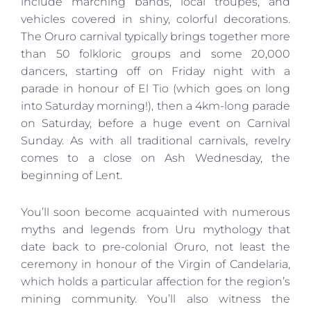
include marching bands, local troupes, and
vehicles covered in shiny, colorful decorations.
The Oruro carnival typically brings together more
than 50 folkloric groups and some 20,000
dancers, starting off on Friday night with a
parade in honour of El Tio (which goes on long
into Saturday morning!), then a 4km-long parade
on Saturday, before a huge event on Carnival
Sunday. As with all traditional carnivals, revelry
comes to a close on Ash Wednesday, the
beginning of Lent.
You’ll soon become acquainted with numerous
myths and legends from Uru mythology that
date back to pre-colonial Oruro, not least the
ceremony in honour of the Virgin of Candelaria,
which holds a particular affection for the region’s
mining community. You’ll also witness the