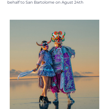
behalf to San Bartolome on Agust 24th