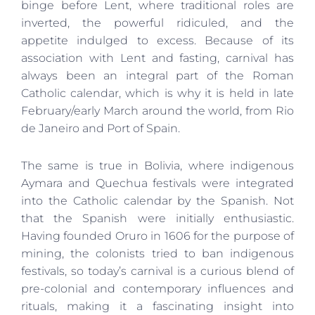
binge before Lent, where traditional roles are
inverted, the powerful ridiculed, and the
appetite indulged to excess. Because of its
association with Lent and fasting, carnival has
always been an integral part of the Roman
Catholic calendar, which is why it is held in late
February/early March around the world, from Rio
de Janeiro and Port of Spain.
The same is true in Bolivia, where indigenous
Aymara and Quechua festivals were integrated
into the Catholic calendar by the Spanish. Not
that the Spanish were initially enthusiastic.
Having founded Oruro in 1606 for the purpose of
mining, the colonists tried to ban indigenous
festivals, so today’s carnival is a curious blend of
pre-colonial and contemporary influences and
rituals, making it a fascinating insight into