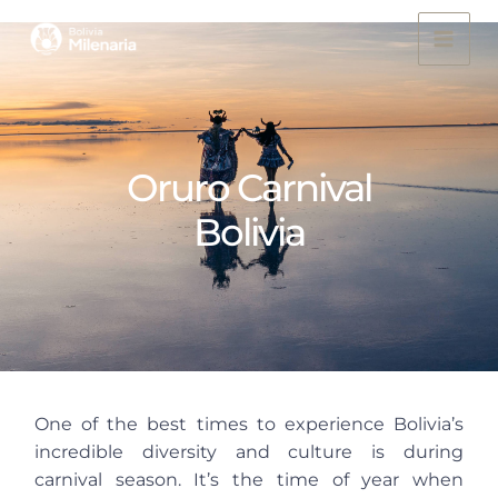
Skip
to
content
Oruro Carnival
Bolivia
One of the best times to experience Bolivia’s
incredible diversity and culture is during
carnival season. It’s the time of year when