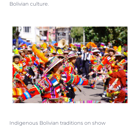
Bolivian culture.
Indigenous Bolivian traditions on show