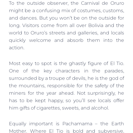
To the outside observer, the Carnival de Oruro
might be a confusing mix of costumes, customs,
and dances. But you won’t be on the outside for
long. Visitors come from all over Bolivia and the
world to Oruro’s streets and galleries, and locals
quickly welcome and absorb them into the
action.
Most easy to spot is the ghastly figure of El Tio.
One of the key characters in the parades,
surrounded by a troupe of devils, he is the god of
the mountains, responsible for the safety of the
miners for the year ahead. Not surprisingly, he
has to be kept happy, so you’ll see locals offer
him gifts of cigarettes, sweets, and alcohol.
Equally important is Pachamama – the Earth
Mother. Where El Tio is bold and subversive,