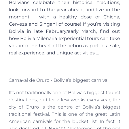
Bolivians celebrate their historical traditions,
look forward to the year ahead, and live in the
moment – with a healthy dose of Chicha,
Cerveza and Singani of course! If you’re visiting
Bolivia in late February/early March, find out
how Bolivia Milenaria experiential tours can take
you into the heart of the action as part of a safe,
real experience, and unique activities …
Carnaval de Oruro - Bolivia’s biggest carnival
It’s not traditionally one of Bolivia’s biggest tourist
destinations, but for a few weeks every year, the
city of Oruro is the centre of Bolivia’s biggest
traditional festival. This is one of the great Latin
American carnivals for the bucket list. In fact, it
was declared a UNESCO ‘Masterpiece of the oral