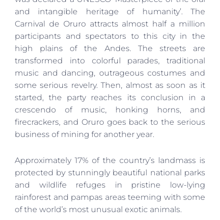
and intangible heritage of humanity’. The
Carnival de Oruro attracts almost half a million
participants and spectators to this city in the
high plains of the Andes. The streets are
transformed into colorful parades, traditional
music and dancing, outrageous costumes and
some serious revelry. Then, almost as soon as it
started, the party reaches its conclusion in a
crescendo of music, honking horns, and
firecrackers, and Oruro goes back to the serious
business of mining for another year.
Approximately 17% of the country’s landmass is
protected by stunningly beautiful national parks
and wildlife refuges in pristine low-lying
rainforest and pampas areas teeming with some
of the world’s most unusual exotic animals.