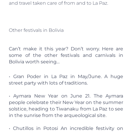
and travel taken care of from and to La Paz.
Other festivals in Bolivia
Can’t make it this year? Don’t worry. Here are
some of the other festivals and carnivals in
Bolivia worth seeing…
• Gran Poder in La Paz in May/June. A huge
street party with lots of traditions.
• Aymara New Year on June 21. The Aymara
people celebrate their New Year on the summer
solstice, heading to Tiwanaku from La Paz to see
in the sunrise from the arqueological site.
• Chutillos in Potosi An incredible festivity on