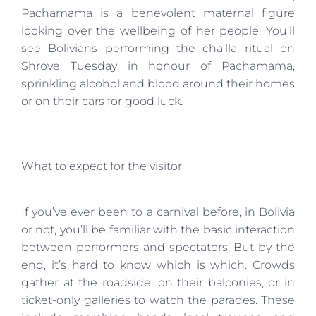
Pachamama is a benevolent maternal figure
looking over the wellbeing of her people. You’ll
see Bolivians performing the cha’lla ritual on
Shrove Tuesday in honour of Pachamama,
sprinkling alcohol and blood around their homes
or on their cars for good luck.
What to expect for the visitor
If you’ve ever been to a carnival before, in Bolivia
or not, you’ll be familiar with the basic interaction
between performers and spectators. But by the
end, it’s hard to know which is which. Crowds
gather at the roadside, on their balconies, or in
ticket-only galleries to watch the parades. These