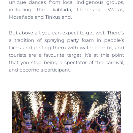
unique dances from local indigenous groups,
including the Diablada, Llamerada, Wacas,
Moseñada and Tinkus and.
But above all, you can expect to get wet! There’s
a tradition of spraying party foam in people’s
faces and pelting them with water bombs, and
tourists are a favourite target. It’s at this point
that you stop being a spectator of the carnival,
and become a participant.