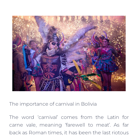
The importance of carnival in Bolivia
The word ‘carnival’ comes from the Latin for
carne vale, meaning ‘farewell to meat’. As far
back as Roman times, it has been the last riotous