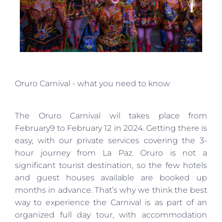
Oruro Carnival - what you need to know
The Oruro Carnival wil takes place from
February9 to February 12 in 2024. Getting there is
easy, with our private services covering the 3-
hour journey from La Paz. Oruro is not a
significant tourist destination, so the few hotels
and guest houses available are booked up
months in advance. That’s why we think the best
way to experience the Carnival is as part of an
organized full day tour, with accommodation